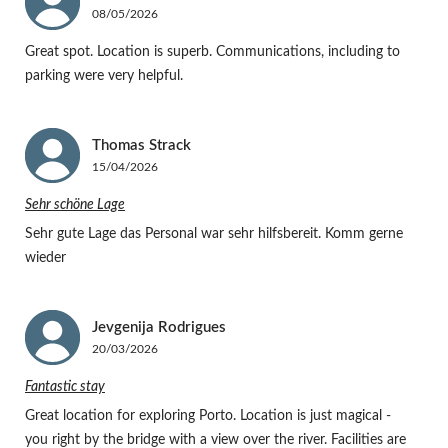
08/05/2026
Great spot. Location is superb. Communications, including to
parking were very helpful.
Thomas
Strack
15/04/2026
Sehr schöne Lage
Sehr gute Lage das Personal war sehr hilfsbereit. Komm gerne
wieder
Jevgenija
Rodrigues
20/03/2026
Fantastic stay
Great location for exploring Porto. Location is just magical -
you right by the bridge with a view over the river. Facilities are