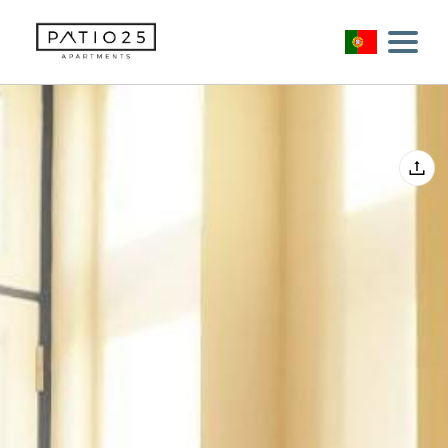
Início
Alojamentos
Sugestões
+351 917136056
bookings@patio25.com