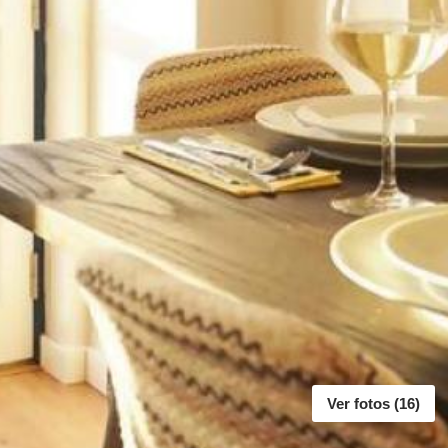
Ver fotos (16)