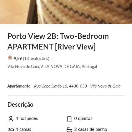
Porto View 2B: Two-Bedroom
APARTMENT [River View]
9,59
(
13
avaliações
)
·
Vila Nova de Gaia, VILA NOVA DE GAIA, Portugal
Apartamento
-
Rua Cabo Simão 10, 4430-033 - Vila Nova de Gaia
Descrição
4 hóspedes
0 quartos
4 camas
2 casas de banho