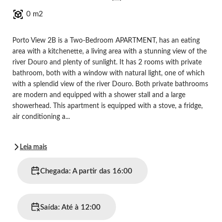
0 m2
Porto View 2B is a Two-Bedroom APARTMENT, has an eating
area with a kitchenette, a living area with a stunning view of the
river Douro and plenty of sunlight. It has 2 rooms with private
bathroom, both with a window with natural light, one of which
with a splendid view of the river Douro. Both private bathrooms
are modern and equipped with a shower stall and a large
showerhead. This apartment is equipped with a stove, a fridge,
air conditioning a...
Leia mais
Chegada: A partir das 16:00
Saída: Até à 12:00