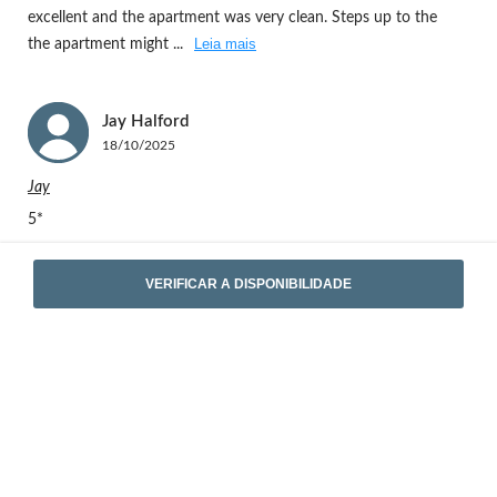
excellent and the apartment was very clean. Steps up to the
Leia mais
the apartment might
...
Jay
Halford
18/10/2025
Jay
5*
VERIFICAR A DISPONIBILIDADE
Ver as 13 opiniões completas
Localização
Rua Cabo Simão 10, 4430-033 - Vila Nova de Gaia