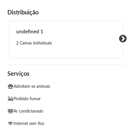
Distribuição
undefined 1
2 Camas individuais
Serviços
Admitem-se animais
Proibido fumar
Ar condicionado
Internet sem fios