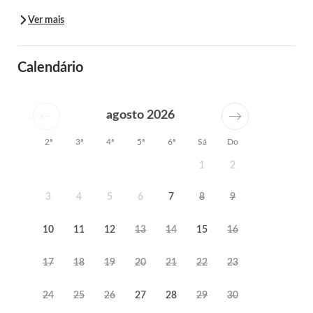
Ver mais
Calendário
agosto 2026
2ª
3ª
4ª
5ª
6ª
Sá
Do
1
2
3
4
5
6
7
8
9
10
11
12
13
14
15
16
17
18
19
20
21
22
23
24
25
26
27
28
29
30