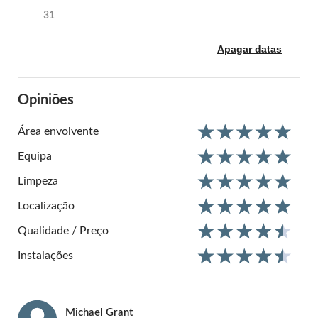
31
Apagar datas
Opiniões
Área envolvente
Equipa
Limpeza
Localização
Qualidade / Preço
Instalações
Michael
Grant